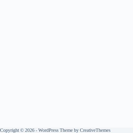
Copyright © 2026 - WordPress Theme by
CreativeThemes