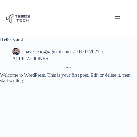
Pular
para
o
conteúdo
Hello world!
chavesjean4@gmail.com
09/07/2025
APLICACIONES
Ads
Welcome to WordPress. This is your first post. Edit or delete it, then
start writing!